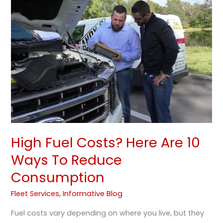
Costs?
Here
Are
10
Ways
To
Reduce
Consumption
High Fuel Costs? Here Are 10
Ways To Reduce
Consumption
Fleet Services
,
Informative Blog
Fuel costs vary depending on where you live, but they