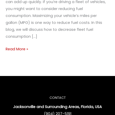
can add up quickly. If you’re driving a fleet of vehicles,
you might want to consider reducing fuel
consumption. Maximizing your vehicle’s miles per
gallon (MPG) is one way to reduce fuel costs. In this
blog, we will discuss how to decrease fleet fuel
consumption […]
Read More »
CONTACT
Jacksonville and Surrounding Areas, Florida, USA
(904) 207-5191