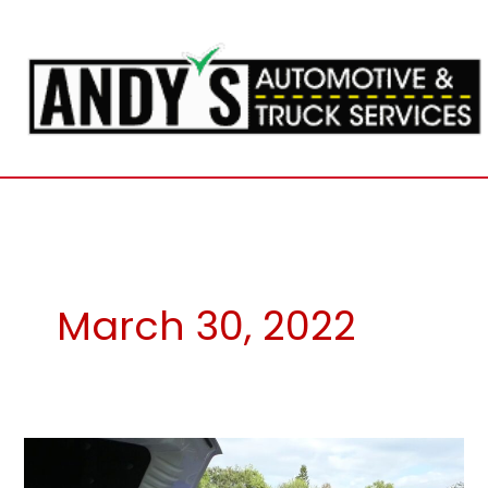
Skip
to
content
March 30, 2022
High
Fuel