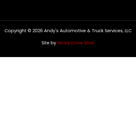
Copyright © 2026 Andy's Automotive & Truck Services, LLC
Site by
Nicely Done Sites