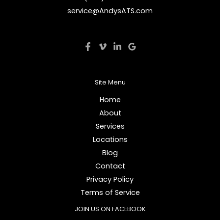
service@AndysATS.com
Site Menu
Home
About
Services
Locations
Blog
Contact
Privacy Policy
Terms of Service
JOIN US ON FACEBOOK