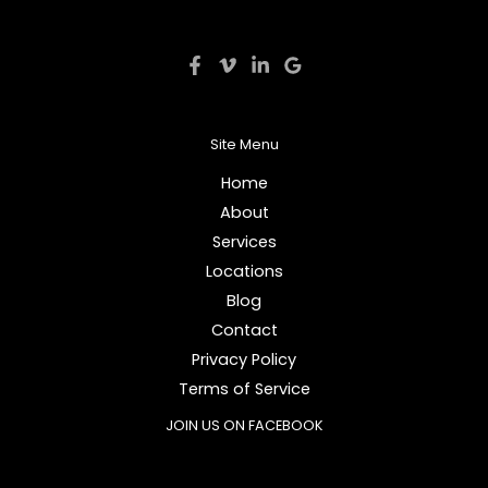
Site Menu
Home
About
Services
Locations
Blog
Contact
Privacy Policy
Terms of Service
JOIN US ON FACEBOOK