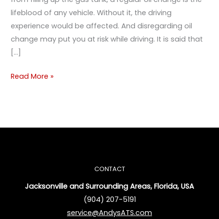
lifeblood of any vehicle. Without it, the driving
experience would be affected. And disregarding oil
change may put you at risk while driving. It is said that
[…]
Read More »
CONTACT
Jacksonville and Surrounding Areas, Florida, USA
(904) 207-5191
service@AndysATS.com