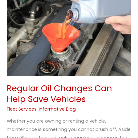
Changes
Can
Help
Save
Vehicles
Regular Oil Changes Can
Help Save Vehicles
Fleet Services
,
Informative Blog
Whether you are owning or renting a vehicle,
maintenance is something you cannot brush off. Aside
from filling up the gas tank, a regular oil change is the