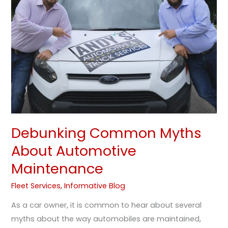
About
Automotive
Maintenance
Debunking Common Myths
About Automotive
Maintenance
Fleet Services
,
Informative Blog
As a car owner, it is common to hear about several
myths about the way automobiles are maintained,