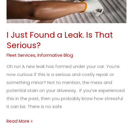
I Just Found a Leak. Is That
Serious?
Fleet Services
,
Informative Blog
Oh no! A new leak has formed under your car. You’re
now curious if this is a serious and costly repair or
something minor? Not to mention, the mess and
potential stain on your driveway. If you’ve experienced
this in the past, then you probably know how stressful
it can be. There is no safe
Read More »