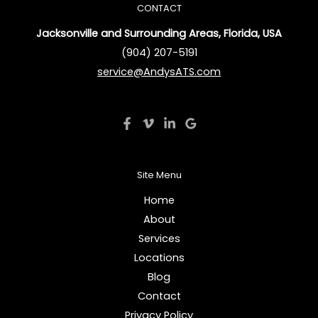
CONTACT
Jacksonville and Surrounding Areas, Florida, USA
(904) 207-5191
service@AndysATS.com
Site Menu
Home
About
Services
Locations
Blog
Contact
Privacy Policy