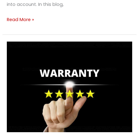
into account. In this blog,
Read More »
Understanding
Vehicle
Warranties