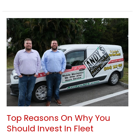
Top
Reasons
On
Why
You
Should
Invest
In
Fleet
Maintenance
Top Reasons On Why You
Should Invest In Fleet