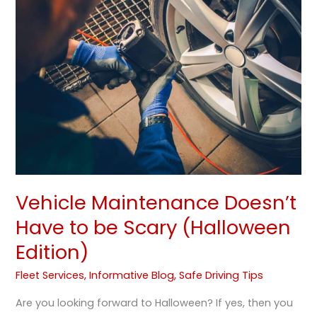
Doesn’t
Have
to
be
Scary
(Halloween
Edition)
Vehicle Maintenance Doesn’t
Have to be Scary (Halloween
Edition)
Fleet Services
,
Informative Blog
,
Safe Driving Tips
Are you looking forward to Halloween? If yes, then you