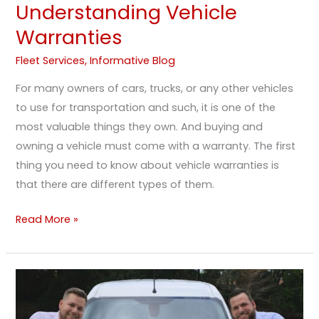
Understanding Vehicle
Warranties
Fleet Services
,
Informative Blog
For many owners of cars, trucks, or any other vehicles
to use for transportation and such, it is one of the
most valuable things they own. And buying and
owning a vehicle must come with a warranty. The first
thing you need to know about vehicle warranties is
that there are different types of them.
Read More »
Debunking
Common
Myths