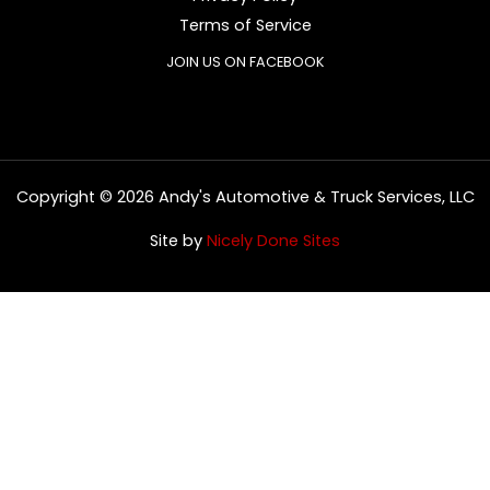
Terms of Service
JOIN US ON FACEBOOK
Copyright © 2026 Andy's Automotive & Truck Services, LLC
Site by
Nicely Done Sites