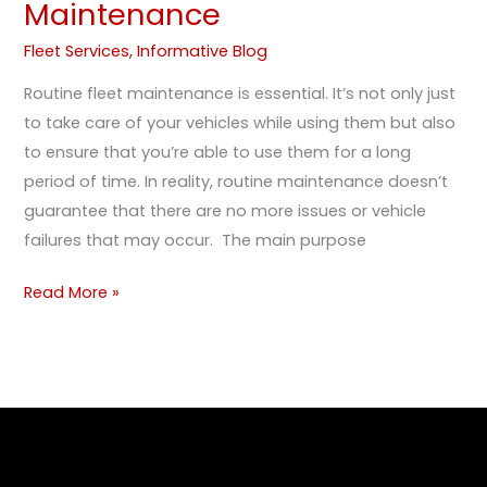
Maintenance
Fleet Services
,
Informative Blog
Routine fleet maintenance is essential. It’s not only just
to take care of your vehicles while using them but also
to ensure that you’re able to use them for a long
period of time. In reality, routine maintenance doesn’t
guarantee that there are no more issues or vehicle
failures that may occur. The main purpose
Read More »