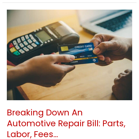
Breaking
Down
An
Automotive
Repair
Bill:
Parts,
Labor,
Fees…
Breaking Down An
Automotive Repair Bill: Parts,
Labor, Fees…