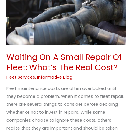
Of
Fleet:
What’s
The
Real
Cost?
Waiting On A Small Repair Of
Fleet: What’s The Real Cost?
Fleet Services
,
Informative Blog
Fleet maintenance costs are often overlooked until
they become a problem. When it comes to fleet repair,
there are several things to consider before deciding
whether or not to invest in repairs. While some
companies choose to ignore these costs, others
realize that they are important and should be taken