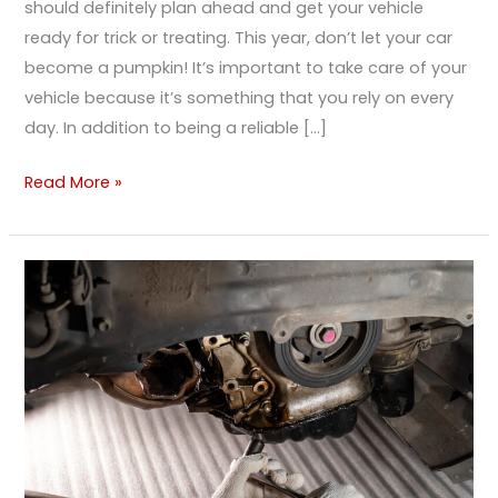
should definitely plan ahead and get your vehicle
ready for trick or treating. This year, don’t let your car
become a pumpkin! It’s important to take care of your
vehicle because it’s something that you rely on every
day. In addition to being a reliable […]
Read More »
I
Just
Found
a
Leak.
Is
That
Serious?