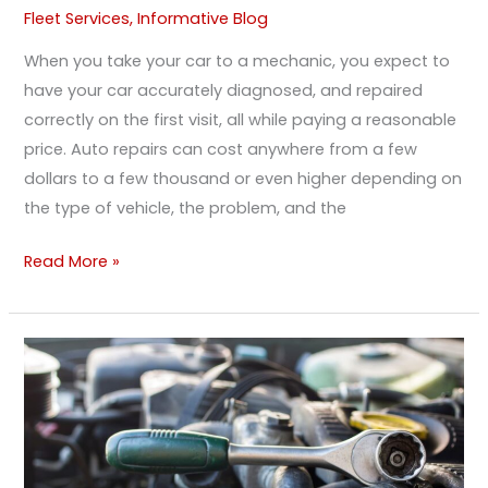
Fleet Services
,
Informative Blog
When you take your car to a mechanic, you expect to
have your car accurately diagnosed, and repaired
correctly on the first visit, all while paying a reasonable
price. Auto repairs can cost anywhere from a few
dollars to a few thousand or even higher depending on
the type of vehicle, the problem, and the
Read More »
Waiting
On
A
Small
Repair