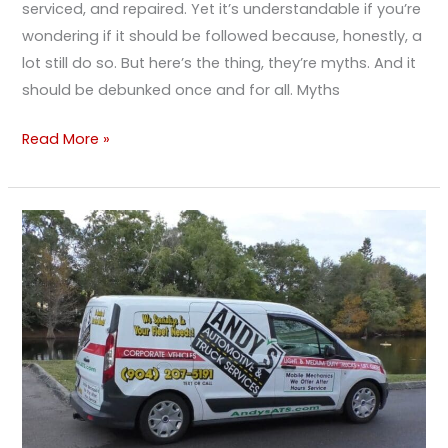
serviced, and repaired. Yet it’s understandable if you’re
wondering if it should be followed because, honestly, a
lot still do so. But here’s the thing, they’re myths. And it
should be debunked once and for all. Myths
Read More »
The
Importance
Of
Fleet
Maintenance
&
Management