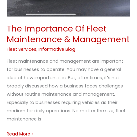
The Importance Of Fleet
Maintenance & Management
Fleet Services
,
Informative Blog
Fleet maintenance and management are important
for businesses to operate. You may have a general
idea of how important it is. But, oftentimes, it’s not
broadly discussed how a business faces challenges
without routine maintenance and management.
Especially to businesses requiring vehicles as their
medium for daily operations. No matter the size, fleet
maintenance is
Read More »