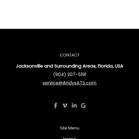
CONTACT
Jacksonville and Surrounding Areas, Florida, USA
(904) 207-5191
service@AndysATS.com
Site Menu
Home