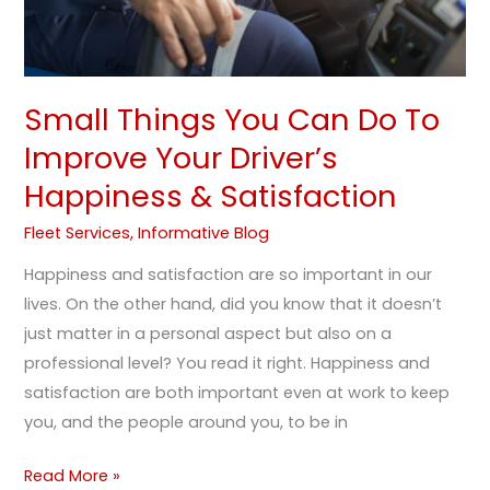
Driver’s
Happiness
&
Satisfaction
Small Things You Can Do To
Improve Your Driver’s
Happiness & Satisfaction
Fleet Services
,
Informative Blog
Happiness and satisfaction are so important in our
lives. On the other hand, did you know that it doesn’t
just matter in a personal aspect but also on a
professional level? You read it right. Happiness and
satisfaction are both important even at work to keep
you, and the people around you, to be in
Read More »