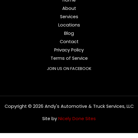
About
Services
Locations
Blog
Contact
Privacy Policy
Terms of Service
JOIN US ON FACEBOOK
Copyright © 2026 Andy's Automotive & Truck Services, LLC
Site by
Nicely Done Sites