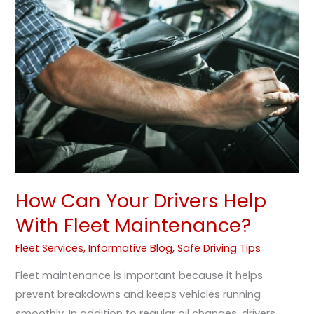
Your
Drivers
Help
With
Fleet
Maintenance?
How Can Your Drivers Help
With Fleet Maintenance?
Fleet Services
,
Informative Blog
,
Safe Driving Tips
Fleet maintenance is important because it helps
prevent breakdowns and keeps vehicles running
smoothly. In addition to regular oil changes, drivers