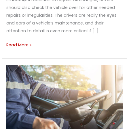
should also check the vehicle over for other needed
repairs or irregularities. The drivers are really the eyes
and ears of a vehicle’s maintenance, and their
attention to detail is even more critical if […]
Read More »
Small
Things
You
Can
Do
To
Improve
Your